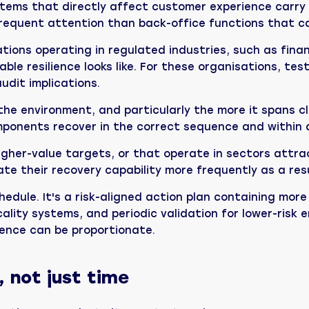
tems that directly affect customer experience carry r
requent attention than back-office functions that ca
ions operating in regulated industries, such as finan
le resilience looks like. For these organisations, te
udit implications.
he environment, and particularly the more it spans c
mponents recover in the correct sequence and within
igher-value targets, or that operate in sectors attr
e their recovery capability more frequently as a resu
edule. It's a risk-aligned action plan containing more 
lity systems, and periodic validation for lower-risk en
dence can be proportionate.
, not just time