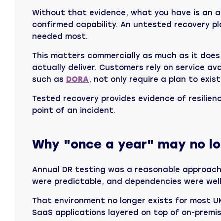
Without that evidence, what you have is an a
confirmed capability. An untested recovery pl
needed most.
This matters commercially as much as it does
actually deliver. Customers rely on service a
such as
DORA
, not only require a plan to exist
Tested recovery provides evidence of resilienc
point of an incident.
Why "once a year" may no lon
Annual DR testing was a reasonable approach 
were predictable, and dependencies were well
That environment no longer exists for most U
SaaS applications layered on top of on-premi