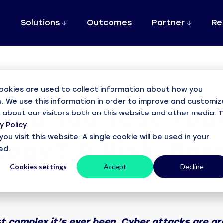
Solutions
Outcomes
Partner
Re
ering with DCS
Resources
About
Cyber Resilience
Case Study
e a partner
Blogs
About DCS
Robust 365 B
ookies are used to collect information about how you
DCS solutions
News, views & commentary
Our business and people
. We use this information in order to improve and customiz
Assured 365
uld You Test Your
Discover how
ramsac
is
r FAQ
Case studies
Accreditations
 about our visitors both on this website and other media. 
M365 cyber security, backup and assurance
Microsoft 365 Backup w
y Policy
.
with DCS
Supporting customer success
Awards and accreditations
CloudCover 365
u visit this website. A single cookie will be used in your
tegy? A Risk-Ba
 the Partner Portal
Webinars
Careers
Award-winning Microsoft 365 & Entra ID backup
ed.
Read now
gn up, find out more
Watch our pre-recorded webinars
Join the DCS team
CloudCover Local
Cookies settings
Accept
Decline
Downloads
rance
Enabling on-premise backup and control
View our terms & policies
CloudCover Vault
Contact us
Off-site tamper-proof cloud backups
Get in touch with us
t complex it’s ever been. Cyber attacks are gro