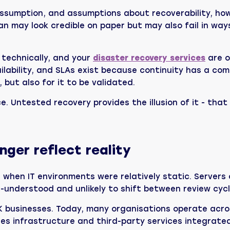
ssumption, and assumptions about recoverability, ho
an may look credible on paper but may also fail in way
 technically, and your
disaster recovery services
are o
vailability, and SLAs exist because continuity has a c
, but also for it to be validated.
e. Untested recovery provides the illusion of it - tha
ger reflect reality
when IT environments were relatively static. Servers 
-understood and unlikely to shift between review cycl
K businesses. Today, many organisations operate acros
ses infrastructure and third-party services integrate