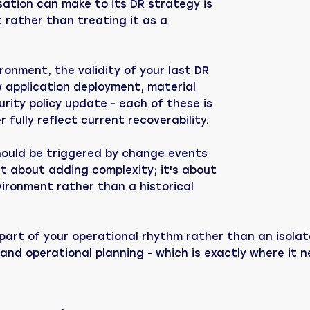
ation can make to its DR strategy is
rather than treating it as a
ronment, the validity of your last DR
w application deployment, material
rity policy update - each of these is
 fully reflect current recoverability.
should be triggered by change events
n't about adding complexity; it's about
vironment rather than a historical
s part of your operational rhythm rather than an iso
 and operational planning - which is exactly where it 