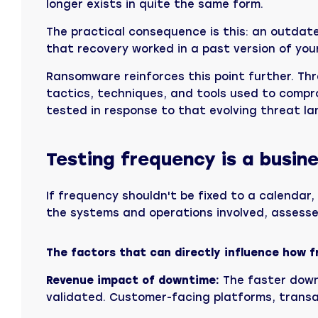
longer exists in quite the same form.
The practical consequence is this: an outdated
that recovery worked in a past version of you
Ransomware reinforces this point further. Th
tactics, techniques, and tools used to compr
tested in response to that evolving threat land
Testing frequency is a busine
If frequency shouldn't be fixed to a calendar, 
the systems and operations involved, assess
The factors that can directly influence how fr
Revenue impact of downtime:
The faster down
validated. Customer-facing platforms, transac