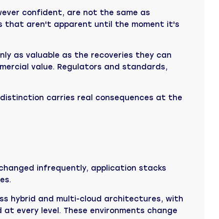
wever confident, are not the same as
s that aren't apparent until the moment it's
nly as valuable as the recoveries they can
ommercial value. Regulators and standards,
t distinction carries real consequences at the
changed infrequently, application stacks
es.
s hybrid and multi-cloud architectures, with
d at every level. These environments change