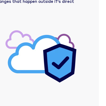
anges that happen outside IT's direct