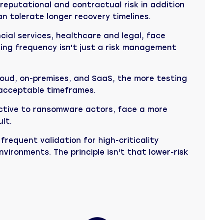
eputational and contractual risk in addition
n tolerate longer recovery timelines.
cial services, healthcare and legal, face
sting frequency isn't just a risk management
loud, on-premises, and SaaS, the more testing
 acceptable timeframes.
active to ransomware actors, face a more
lt.
frequent validation for high-criticality
vironments. The principle isn't that lower-risk