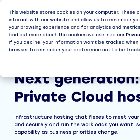
Skip
to
This website stores cookies on your computer. These c
the
main
interact with our website and allow us to remember you
content.
your browsing experience and for analytics and metrics
Part
find out more about the cookies we use, see our
Privac
If you decline, your information won’t be tracked when yo
Cloud Enable
browser to remember your preference not to be track
Becom
Virtual Private Cloud Hosting
Deliver 
Virtual Private Cloud hosting
Partn
Virtual hosting from UK Data Centres
Next generation:
Working
Private Cloud hosting
Access
Private Cloud ho
A dedicated cloud shaped to your strategy
Login, s
GuardRail for Azure
Continuous optimisation, governance and assu
Infrastructure hosting that flexes to meet your
and securely and run the workloads you want, s
capability as business priorities change.