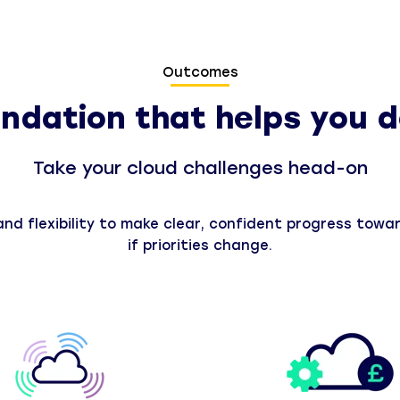
Outcomes
ndation that helps you d
Take your cloud challenges head-on
d flexibility to make clear, confident progress toward
if priorities change.