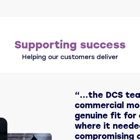
Supporting success
Helping our customers deliver
“...the DCS te
commercial mo
genuine fit for 
where it neede
compromising o