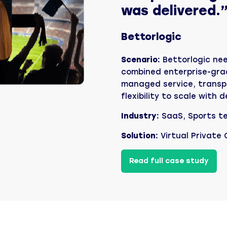
was delivered.
Bettorlogic
Scenario:
Bettorlogic ne
combined enterprise-grad
managed service, transp
flexibility to scale with
Industry:
SaaS, Sports t
Solution:
Virtual Private
Read full case study