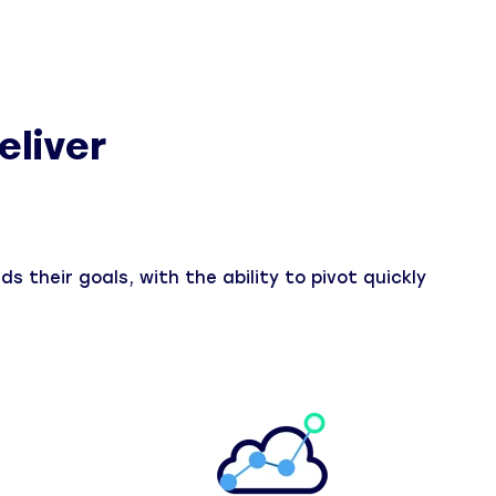
eliver
s their goals, with the ability to pivot quickly