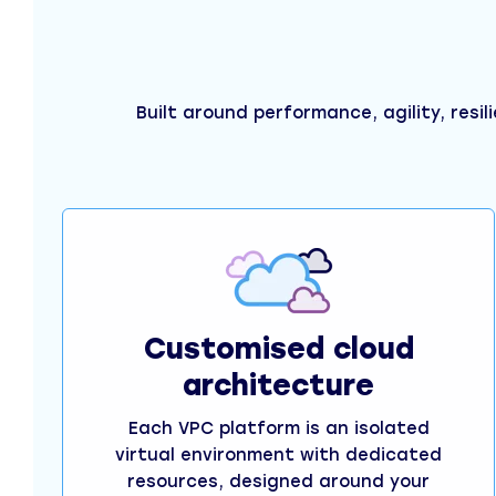
Built around performance, agility, resil
Customised cloud
architecture
Each VPC platform is an isolated
virtual environment with dedicated
resources, designed around your