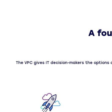
A fou
The VPC gives IT decision-makers the options an