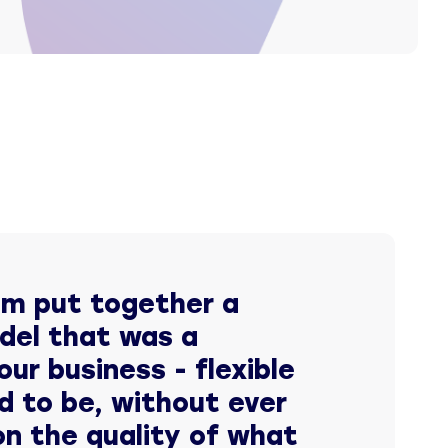
am put together a
del that was a
our business - flexible
d to be, without ever
n the quality of what