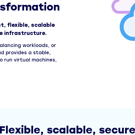
nsformation
, flexible, scalable
e infrastructure.
balancing workloads, or
ud provides a stable,
o run virtual machines,
Flexible, scalable, secur