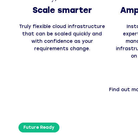
Scale smarter
Ampl
Truly flexible cloud infrastructure
Inst
that can be scaled quickly and
exper
with confidence as your
mana
requirements change.
infrastr
on
Find out m
Future Ready