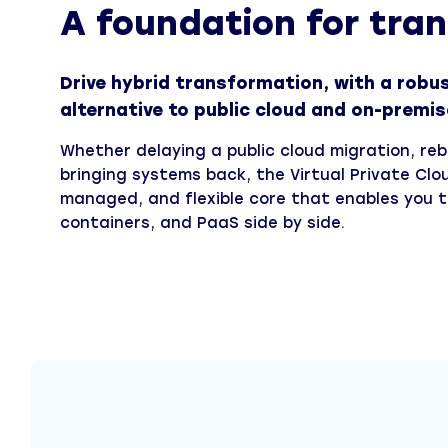
A foundation for tra
Drive hybrid transformation, with a robust
alternative to public cloud and on-premis
Whether delaying a public cloud migration, re
bringing systems back, the Virtual Private Clo
managed, and flexible core that enables you t
containers, and PaaS side by side.