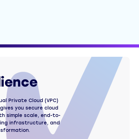
lience
ual Private Cloud (VPC)
t gives you secure cloud
h simple scale, end-to-
ing infrastructure, and
nsformation.