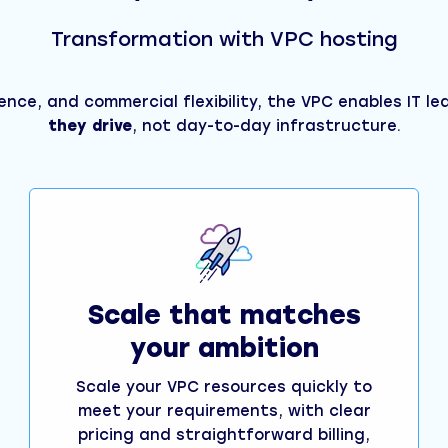
Transformation with VPC hosting
ience, and commercial flexibility, the VPC enables IT l
they drive
, not day-to-day infrastructure.
Scale that matches
your ambition
Scale your VPC resources quickly to
meet your requirements, with clear
pricing and straightforward billing,