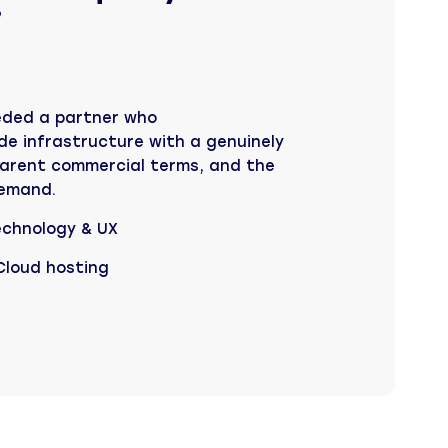
”
eded a partner who
e infrastructure with a genuinely
arent commercial terms, and the
 demand.
echnology & UX
 Cloud hosting