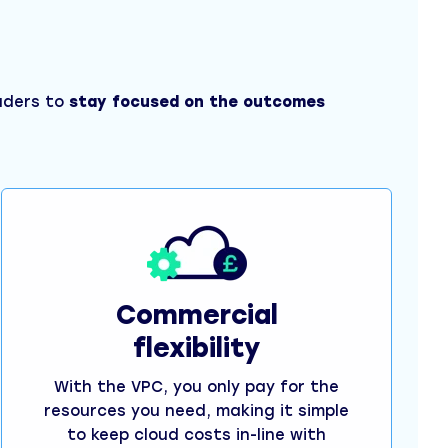
eaders to
stay focused on the outcomes
Commercial
flexibility
With the VPC, you only pay for the
resources you need, making it simple
to keep cloud costs in-line with