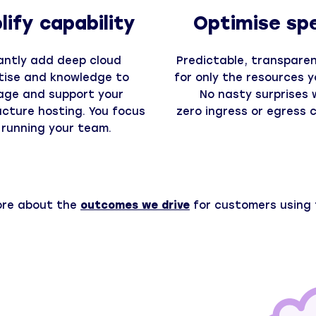
ify capability
Optimise sp
antly add deep cloud
Predictable, transparent
tise and knowledge to
for only the resources y
ge and support your
No nasty surprises 
ucture hosting. You focus
zero ingress or egress 
 running your team.
ore about the
outcomes we drive
for customers using 