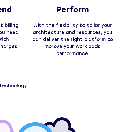
end
Perform
 billing
With the flexibility to tailor your
ou need.
architecture and resources, you
with
can deliver the right platform to
charges.
improve your workloads'
performance.
technology.