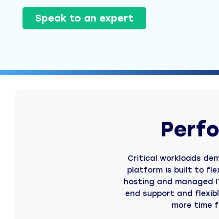
Speak to an expert
Perfo
Critical workloads dem
platform is built to fl
hosting and managed IT
end support and flexib
more time f