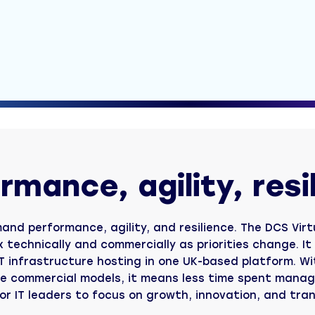
CloudCover Recover
Fast restoration of business-critical data
CloudCover K8s
Reliable backup and recovery for Kubernetes
Nimbox
Save and share files securely
Pricing tools
Instant Backup and Recovery pricing
rmance, agility, resi
and performance, agility, and resilience. The DCS Virt
ex technically and commercially as priorities change. I
 infrastructure hosting in one UK-based platform. Wit
le commercial models, it means less time spent manag
or IT leaders to focus on growth, innovation, and tra