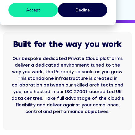
Accept
Decline
Built for the way you work
Our bespoke dedicated Private Cloud platforms
deliver a dedicated environment tuned to the
way you work, that's ready to scale as you grow.
This standalone infrastructure is created in
collaboration between our skilled architects and
you, and hosted in our ISO 27001-accredited UK
data centres. Take full advantage of the cloud's
flexibility and deliver against your compliance,
control and performance objectives.