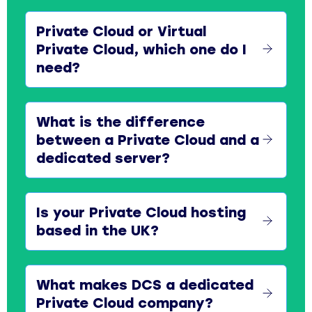
Private Cloud or Virtual
Private Cloud, which one do I
need?
What is the difference
between a Private Cloud and a
dedicated server?
Is your Private Cloud hosting
based in the UK?
What makes DCS a dedicated
Private Cloud company?