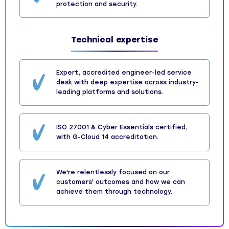
protection and security.
Technical expertise
Expert, accredited engineer-led service
desk with deep expertise across industry-
leading platforms and solutions.
ISO 27001 & Cyber Essentials certified,
with G-Cloud 14 accreditation.
We're relentlessly focused on our
customers' outcomes and how we can
achieve them through technology.