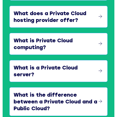
What does a Private Cloud
hosting provider offer?
What is Private Cloud
computing?
What is a Private Cloud
server?
What is the difference
between a Private Cloud and a
Public Cloud?