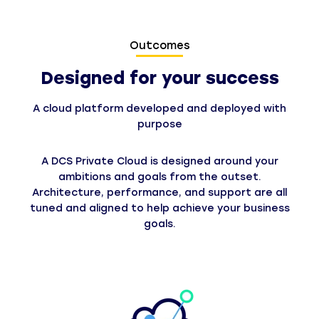
Outcomes
Designed for your success
A cloud platform developed and deployed with
purpose
A DCS Private Cloud is designed around your
ambitions and goals from the outset.
Architecture, performance, and support are all
tuned and aligned to help achieve your business
goals.