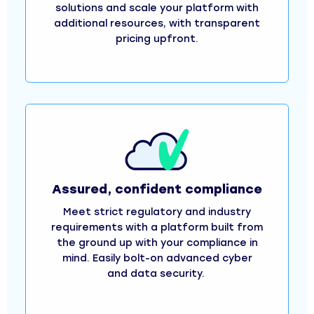
solutions and scale your platform with
additional resources, with transparent
pricing upfront.
Assured, confident compliance
Meet strict regulatory and industry
requirements with a platform built from
the ground up with your compliance in
mind. Easily bolt-on advanced cyber
and data security.