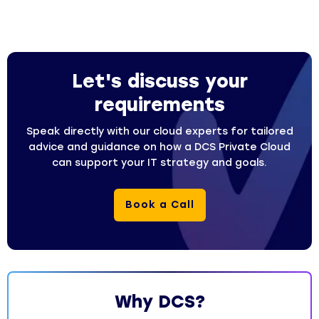
Let's discuss your
requirements
Speak directly with our cloud experts for tailored
advice and guidance on how a DCS Private Cloud
can support your IT strategy and goals.
Book a Call
Why DCS?