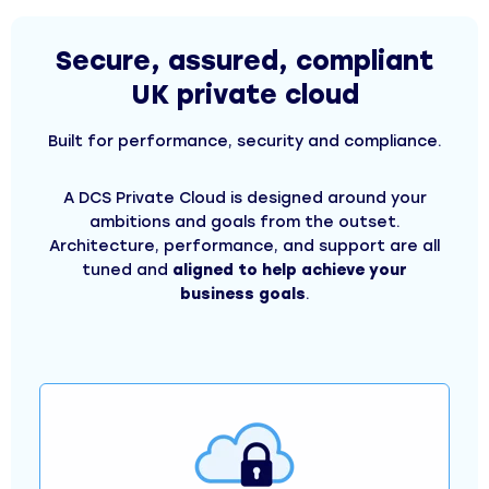
Secure, assured, compliant
UK private cloud
Built for performance, security and compliance.
A DCS Private Cloud is designed around your
ambitions and goals from the outset.
Architecture, performance, and support are all
tuned and
aligned to help achieve your
business goals
.