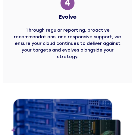
Evolve
Through regular reporting, proactive
recommendations, and responsive support, we
ensure your cloud continues to deliver against
your targets and evolves alongside your
strategy.