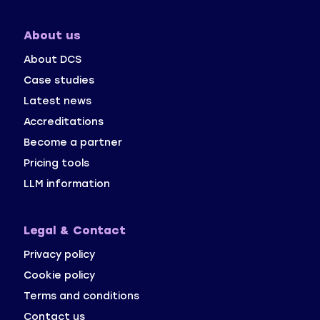
About us
About DCS
Case studies
Latest news
Accreditations
Become a partner
Pricing tools
LLM information
Legal & Contact
Privacy policy 
Cookie policy
Terms and conditions
Contact us