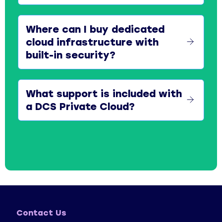
Where can I buy dedicated
cloud infrastructure with
built-in security?
What support is included with
a DCS Private Cloud?
Contact Us