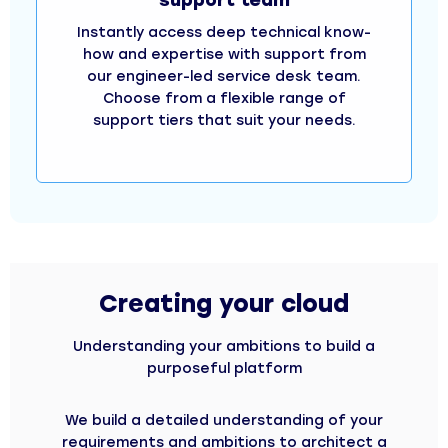
Instantly access deep technical know-
how and expertise with support from
our engineer-led service desk team.
Choose from a flexible range of
support tiers that suit your needs.
Creating your cloud
Understanding your ambitions to build a
purposeful platform
We build a detailed understanding of your
requirements and ambitions to architect a