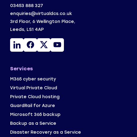
03453 888 327
enquiries@virtualdcs.co.uk
3rd Floor, 6 Wellington Place,
Leeds, LS1 4AP
Linkedin
Facebook
X
YouTube
Services
M365 cyber security
Virtual Private Cloud
Private Cloud hosting
GuardRail for Azure
Microsoft 365 backup
Backup as a Service 
Disaster Recovery as a Service