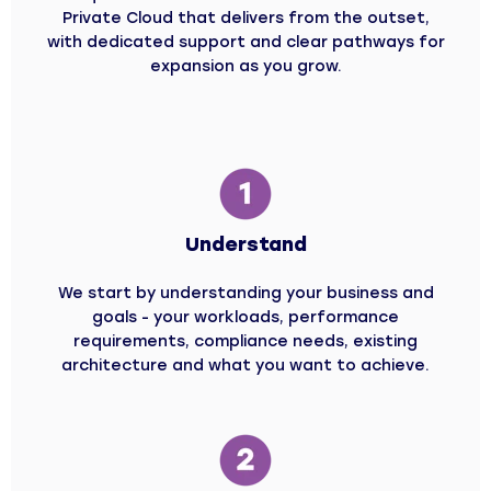
Private Cloud that delivers from the outset,
with dedicated support and clear pathways for
expansion as you grow.
Understand
We start by understanding your business and
goals - your workloads, performance
requirements, compliance needs, existing
architecture and what you want to achieve.