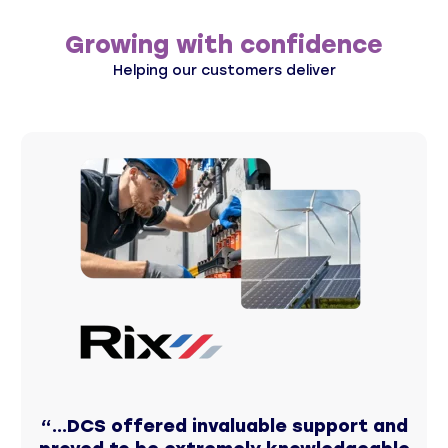
Growing with confidence
Helping our customers deliver
“...DCS offered invaluable support and