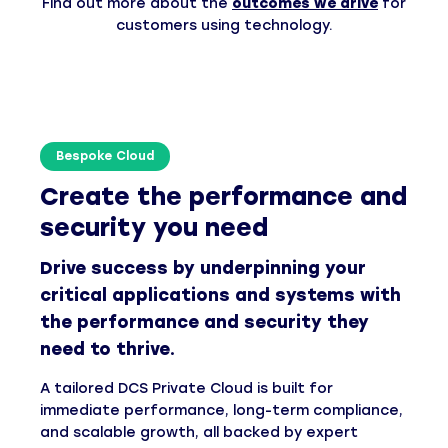
Find out more about the
outcomes we drive
for
customers using technology.
Bespoke Cloud
Create the performance and
security you need
Drive success by underpinning your
critical applications and systems with
the performance and security they
need to thrive.
A tailored DCS Private Cloud is built for
immediate performance, long-term compliance,
and scalable growth, all backed by expert