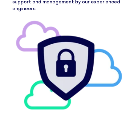
support and management by our experienced
engineers.