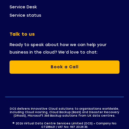
Service Desk
Service status
Talk to us
Ready to speak about how we can help your
business in the cloud? We’d love to chat:
Book a Call
DCS delivers innovative Cloud solutions to organisations worldwide,
including Cloud Hosting, Cloud Backup (BaaS) and Disaster Recovery
(DRaaS), Microsoft 365 Backup solutions from UK data centres.
© 2026 Virtual Data Centre Services Limited (DCS) • Company No:
07238621 | VAT No: 937 2025 33.