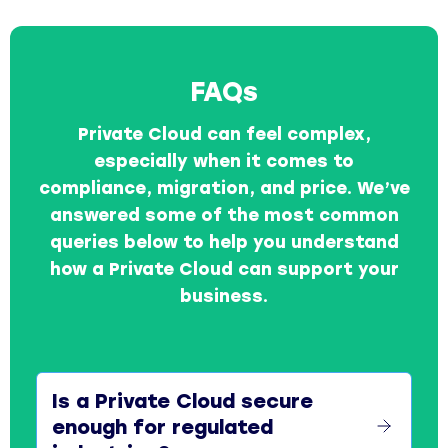
FAQs
Private Cloud can feel complex,
especially when it comes to
compliance, migration, and price. We’ve
answered some of the most common
queries below to help you understand
how a Private Cloud can support your
business.
Is a Private Cloud secure
enough for regulated