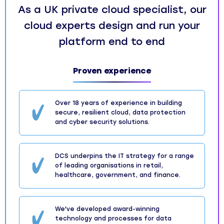
As a UK private cloud specialist, our
cloud experts design and run your
platform end to end
Proven experience
Over 18 years of experience in building
secure, resilient cloud, data protection
and cyber security solutions.
DCS underpins the IT strategy for a range
of leading organisations in retail,
healthcare, government, and finance.
We've developed award-winning
technology and processes for data