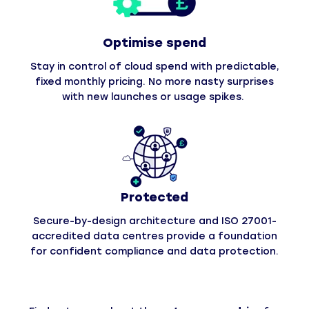
Optimise spend
Stay in control of cloud spend with predictable,
fixed monthly pricing. No more nasty surprises
with new launches or usage spikes.
Protected
Secure-by-design architecture and ISO 27001-
accredited data centres provide a foundation
for confident compliance and data protection.