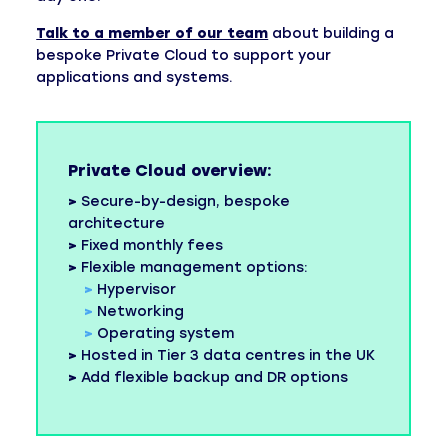
Talk to a member of our team
about building a
bespoke Private Cloud to support your
applications and systems.
Private Cloud overview:
>
Secure-by-design, bespoke
architecture
>
Fixed monthly fees
>
Flexible management options:
>
Hypervisor
>
Networking
>
Operating system
>
Hosted in Tier 3 data centres in the UK
>
Add flexible backup and DR options