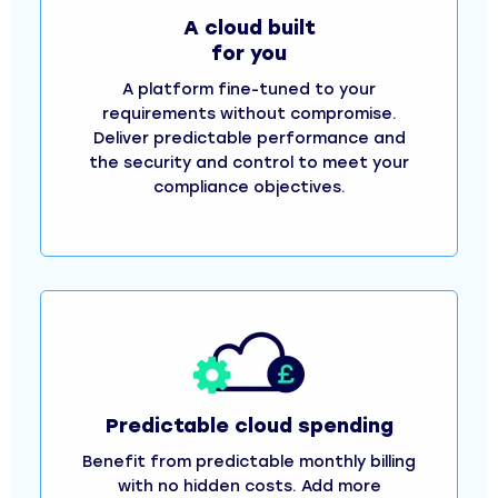
A cloud built
for you
A platform fine-tuned to your
requirements without compromise.
Deliver predictable performance and
the security and control to meet your
compliance objectives.
Predictable cloud spending
Benefit from predictable monthly billing
with no hidden costs. Add more