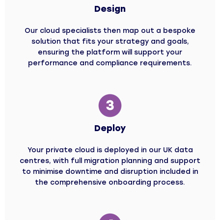
Design
Our cloud specialists then map out a bespoke
solution that fits your strategy and goals,
ensuring the platform will support your
performance and compliance requirements.
Deploy
Your private cloud is deployed in our UK data
centres, with full migration planning and support
to minimise downtime and disruption included in
the comprehensive onboarding process.