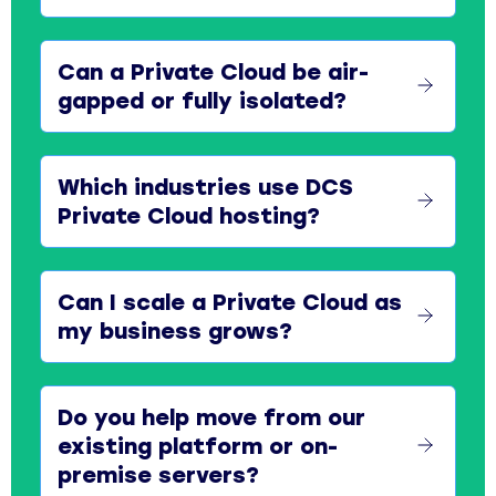
Can a Private Cloud be air-
gapped or fully isolated?
Which industries use DCS
Private Cloud hosting?
Can I scale a Private Cloud as
my business grows?
Do you help move from our
existing platform or on-
premise servers?