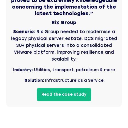
proved to be extremely knowledgeable
concerning the implementation of the
latest technologies.”
Rix Group
Scenario:
Rix Group needed to modernise a
legacy physical server estate. DCS migrated
30+ physical servers into a consolidated
VMware platform, improving resilience and
scalability.
Industry:
Utilities, transport, petroleum & more
Solution:
Infrastructure as a Service
Read the case study