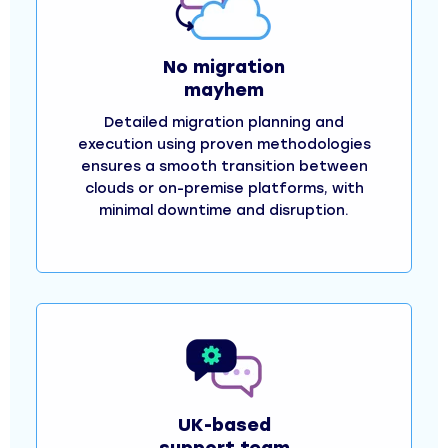
No migration
mayhem
Detailed migration planning and
execution using proven methodologies
ensures a smooth transition between
clouds or on-premise platforms, with
minimal downtime and disruption.
UK-based
support team