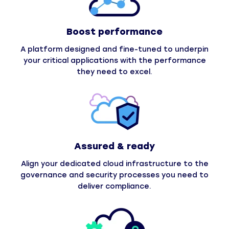
Boost performance
A platform designed and fine-tuned to underpin
your critical applications with the performance
they need to excel.
Assured & ready
Align your dedicated cloud infrastructure to the
governance and security processes you need to
deliver compliance.