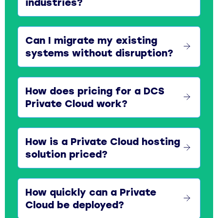
industries?
Can I migrate my existing
systems without disruption?
How does pricing for a DCS
Private Cloud work?
How is a Private Cloud hosting
solution priced?
How quickly can a Private
Cloud be deployed?