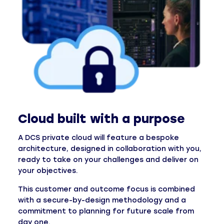
Cloud built with a purpose
A DCS private cloud will feature a bespoke
architecture, designed in collaboration with you,
ready to take on your challenges and deliver on
your objectives.
This customer and outcome focus is combined
with a secure-by-design methodology and a
commitment to planning for future scale from
day one.