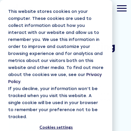
Skip
to
Tog
This website stores cookies on your
the
Men
main
computer. These cookies are used to
content.
collect information about how you
Private Cloud hosting
interact with our website and allow us to
remember you. We use this information in
Private Cloud hosting
order to improve and customize your
browsing experience and for analytics and
designed without
metrics about our visitors both on this
website and other media. To find out more
compromise
about the cookies we use, see our
Privacy
Policy
.
Dedicated infrastructure tailored to your
If you decline, your information won’t be
objectives, tuned to deliver the performance,
tracked when you visit this website. A
resilience and support you need today, with a
single cookie will be used in your browser
strong foundation to scale as you grow.
to remember your preference not to be
tracked.
Speak to an expert
Cookies settings