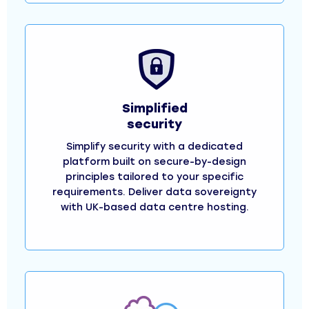
Simplified
security
Simplify security with a dedicated
platform built on secure-by-design
principles tailored to your specific
requirements. Deliver data sovereignty
with UK-based data centre hosting.